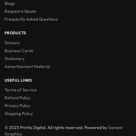
Blogs
Request a Quote
Frequently Asked Questions
PRODUCTS
Stickers
Business Cards
Stationery
Advertisement Material
USEFUL LINKS
Terms of Service
Refund Policy
Privacy Policy
Shipping Policy
© 2023 Printix Digital. All rights reserved. Powered by
Sameer
Graphics