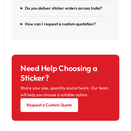
Do you deliver sticker orders across India?
How can I request a custom quotation?
Need Help Choosing a
Sticker?
Share your size, quantity and artwork. Our team
will help you choose a suitable option.
Request a Custom Quote