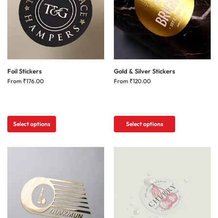
Foil Stickers
Gold & Silver Stickers
From
₹
176.00
From
₹
120.00
Select options
Select options