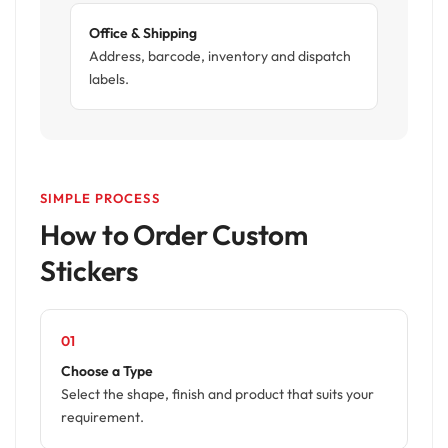
Office & Shipping
Address, barcode, inventory and dispatch
labels.
SIMPLE PROCESS
How to Order Custom
Stickers
01
Choose a Type
Select the shape, finish and product that suits your
requirement.