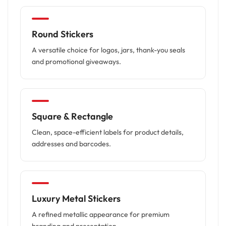
Round Stickers
A versatile choice for logos, jars, thank-you seals
and promotional giveaways.
Square & Rectangle
Clean, space-efficient labels for product details,
addresses and barcodes.
Luxury Metal Stickers
A refined metallic appearance for premium