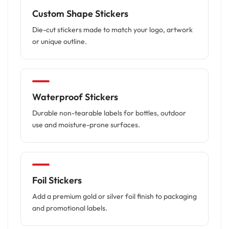
Custom Shape Stickers
Die-cut stickers made to match your logo, artwork
or unique outline.
Waterproof Stickers
Durable non-tearable labels for bottles, outdoor
use and moisture-prone surfaces.
Foil Stickers
Add a premium gold or silver foil finish to packaging
and promotional labels.