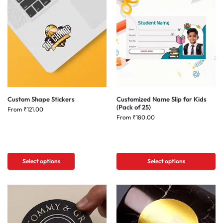
Custom Shape Stickers
Customized Name Slip for Kids
(Pack of 25)
From
₹
121.00
From
₹
180.00
Select options
Select options