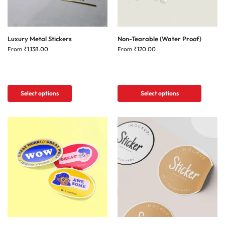
Luxury Metal Stickers
Non-Tearable (Water Proof)
From
₹
1,138.00
From
₹
120.00
Select options
Select options