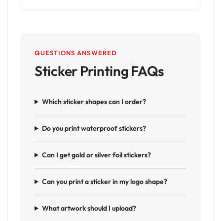
QUESTIONS ANSWERED
Sticker Printing FAQs
Which sticker shapes can I order?
Do you print waterproof stickers?
Can I get gold or silver foil stickers?
Can you print a sticker in my logo shape?
What artwork should I upload?