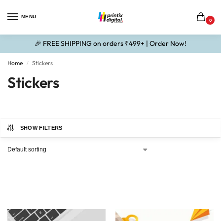
MENU
0
🎉 FREE SHIPPING on orders ₹499+ | Order Now!
Home
Stickers
/
Stickers
SHOW FILTERS