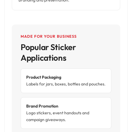
branding and presentation.
MADE FOR YOUR BUSINESS
Popular Sticker
Applications
Product Packaging
Labels for jars, boxes, bottles and pouches.
Brand Promotion
Logo stickers, event handouts and
campaign giveaways.