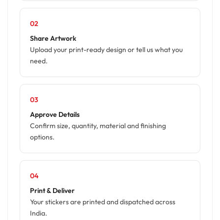
02
Share Artwork
Upload your print-ready design or tell us what you
need.
03
Approve Details
Confirm size, quantity, material and finishing
options.
04
Print & Deliver
Your stickers are printed and dispatched across
India.