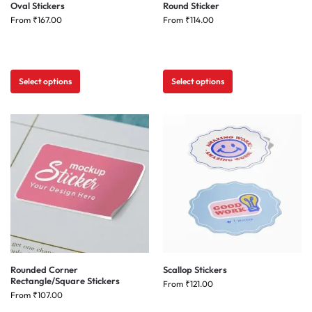
Oval Stickers
Round Sticker
From
₹
167.00
From
₹
114.00
Select options
Select options
Rounded Corner
Scallop Stickers
Rectangle/Square Stickers
From
₹
121.00
From
₹
107.00