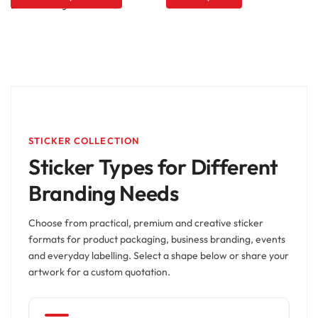
STICKER COLLECTION
Sticker Types for Different
Branding Needs
Choose from practical, premium and creative sticker
formats for product packaging, business branding, events
and everyday labelling. Select a shape below or share your
artwork for a custom quotation.