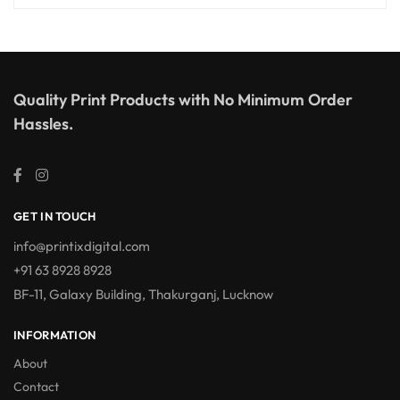
Quality Print Products with No Minimum Order
Hassles.
GET IN TOUCH
info@printixdigital.com
+91 63 8928 8928
BF-11, Galaxy Building, Thakurganj, Lucknow
INFORMATION
About
Contact