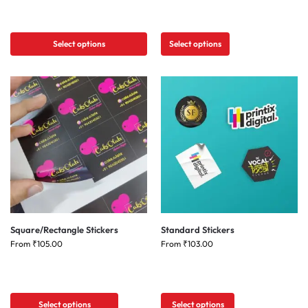
Select options
Select options
Square/Rectangle Stickers
Standard Stickers
From
₹
105.00
From
₹
103.00
Select options
Select options