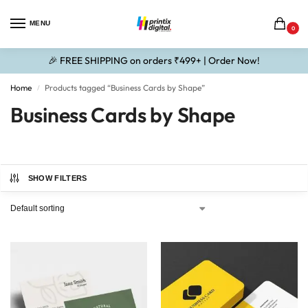
MENU
0
🎉 FREE SHIPPING on orders ₹499+ | Order Now!
Home
Products tagged “Business Cards by Shape”
/
Business Cards by Shape
SHOW FILTERS