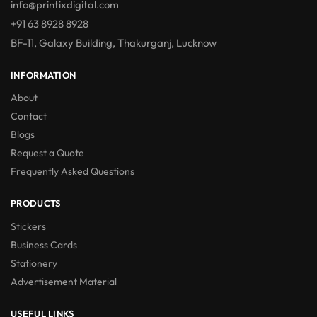
info@printixdigital.com
+91 63 8928 8928
BF-11, Galaxy Building, Thakurganj, Lucknow
INFORMATION
About
Contact
Blogs
Request a Quote
Frequently Asked Questions
PRODUCTS
Stickers
Business Cards
Stationery
Advertisement Material
USEFUL LINKS