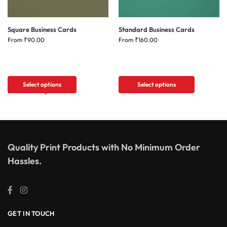
Square Business Cards
Standard Business Cards
From
₹
90.00
From
₹
160.00
Select options
Select options
Quality Print Products with No Minimum Order
Hassles.
GET IN TOUCH