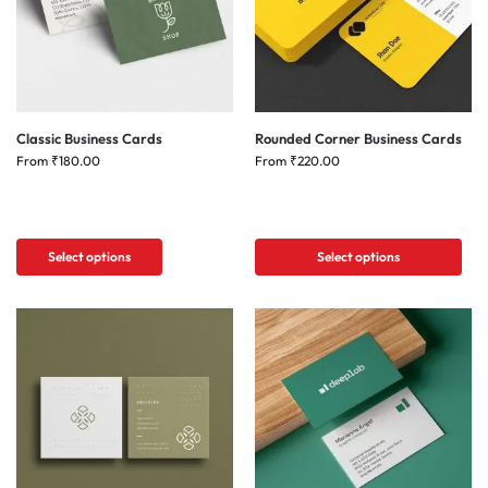
Classic Business Cards
Rounded Corner Business Cards
From
₹
180.00
From
₹
220.00
Select options
Select options