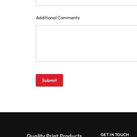
Additional Comments
Submit
GET IN TOUCH
Quality Print Products