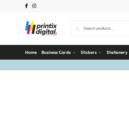
Home
Business Cards
Stickers
Stationery