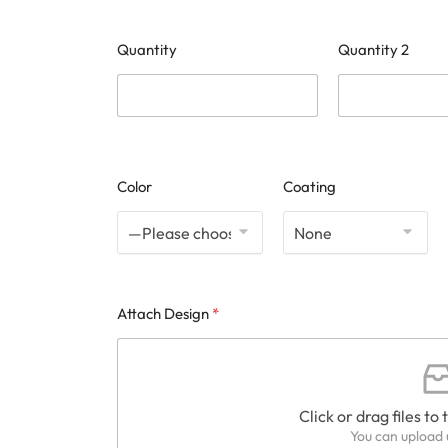
Quantity
Quantity 2
Color
Coating
Attach Design
*
Click or drag files to 
You can upload u