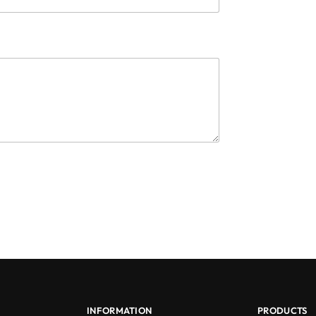
INFORMATION
PRODUCTS