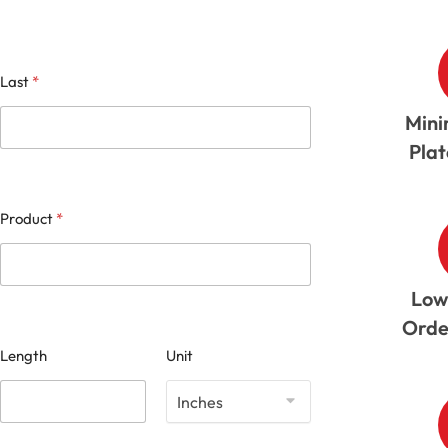
Last
*
Mini
Pla
Product
*
Low
Orde
Length
Unit