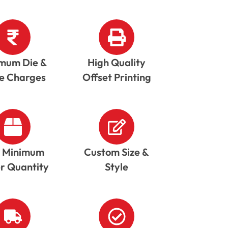
mum Die &
High Quality
te Charges
Offset Printing
 Minimum
Custom Size &
r Quantity
Style