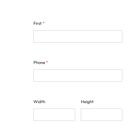
First
*
Phone
*
Width
Height