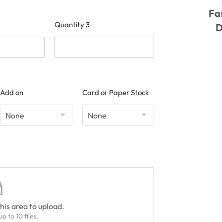
Fa
Quantity 3
D
Add on
Card or Paper Stock
this area to upload.
p to 10 files.