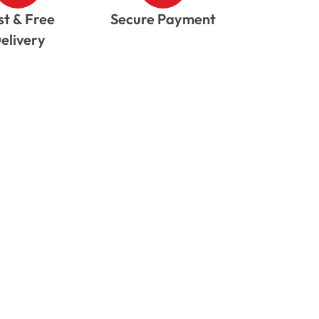
st & Free
Secure Payment
elivery