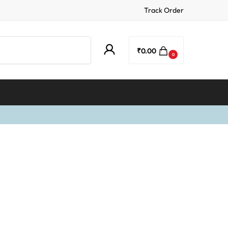
Track Order
Search
₹
0.00
0