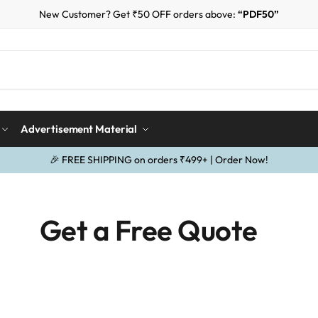
New Customer? Get ₹50 OFF orders above:
“PDF50”
Advertisement Material
🎉 FREE SHIPPING on orders ₹499+ | Order Now!
Get a Free Quote