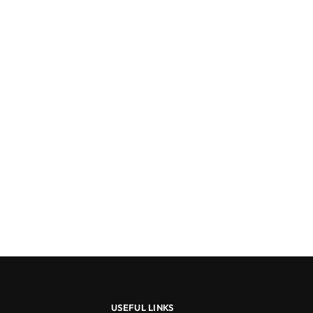
USEFUL LINKS