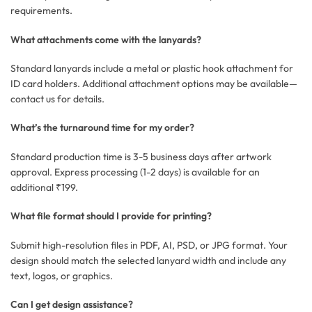
requirements.
What attachments come with the lanyards?
Standard lanyards include a metal or plastic hook attachment for
ID card holders. Additional attachment options may be available—
contact us for details.
What’s the turnaround time for my order?
Standard production time is 3-5 business days after artwork
approval. Express processing (1-2 days) is available for an
additional ₹199.
What file format should I provide for printing?
Submit high-resolution files in PDF, AI, PSD, or JPG format. Your
design should match the selected lanyard width and include any
text, logos, or graphics.
Can I get design assistance?