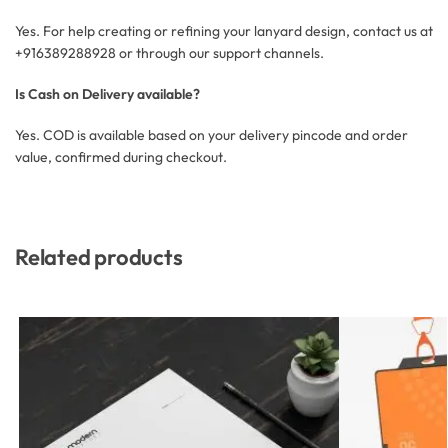
Yes. For help creating or refining your lanyard design, contact us at
+916389288928 or through our support channels.
Is Cash on Delivery available?
Yes. COD is available based on your delivery pincode and order
value, confirmed during checkout.
Related products