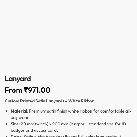
Lanyard
From
₹
971.00
Custom Printed Satin Lanyards – White Ribbon
Material:
Premium satin finish white ribbon for comfortable all-
day wear
Size:
20 mm (width) x 900 mm (length) – standard size for ID
badges and access cards
Color:
Satin white base for vibrant full-color logo and text