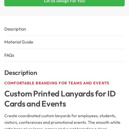
Let Us Design For You!
Description
Material Guide
FAQs
Description
COMFORTABLE BRANDING FOR TEAMS AND EVENTS
Custom Printed Lanyards for ID
Cards and Events
Create coordinated custom lanyards for employees, students,
visitors, conferences and promotional events. The smooth white
satin base gives logos, names and event branding a clean,