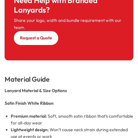
Need Help with Branded
Lanyards?
Share your logo, width and bundle requirement with our
team.
Request a Quote
Material Guide
Lanyard Material & Size Options
Satin Finish White Ribbon
Premium material:
Soft, smooth satin ribbon that’s comfortable
for all-day wear
Lightweight design:
Won’t cause neck strain during extended
use at events or work