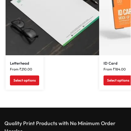
Letterhead
ID Card
From
₹
210.00
From
₹
184.00
Select options
Select options
Quality Print Products with No Minimum Order