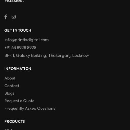
Hassles.
GET IN TOUCH
info@printixdigital.com
+91 63 8928 8928
BF-11, Galaxy Building, Thakurganj, Lucknow
INFORMATION
About
Contact
Blogs
Request a Quote
Frequently Asked Questions
PRODUCTS