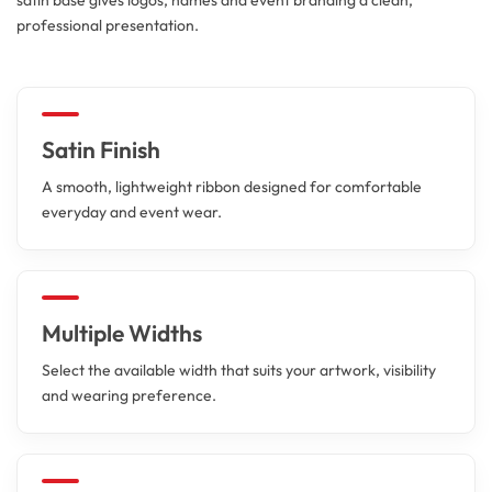
professional presentation.
Satin Finish
A smooth, lightweight ribbon designed for comfortable
everyday and event wear.
Multiple Widths
Select the available width that suits your artwork, visibility
and wearing preference.