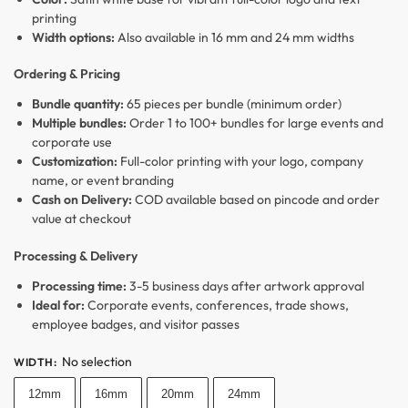
printing
Width options:
Also available in 16 mm and 24 mm widths
Ordering & Pricing
Bundle quantity:
65 pieces per bundle (minimum order)
Multiple bundles:
Order 1 to 100+ bundles for large events and
corporate use
Customization:
Full-color printing with your logo, company
name, or event branding
Cash on Delivery:
COD available based on pincode and order
value at checkout
Processing & Delivery
Processing time:
3-5 business days after artwork approval
Ideal for:
Corporate events, conferences, trade shows,
employee badges, and visitor passes
No selection
WIDTH
:
12mm
16mm
20mm
24mm