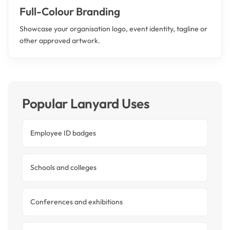
Full-Colour Branding
Showcase your organisation logo, event identity, tagline or
other approved artwork.
Popular Lanyard Uses
Employee ID badges
Schools and colleges
Conferences and exhibitions