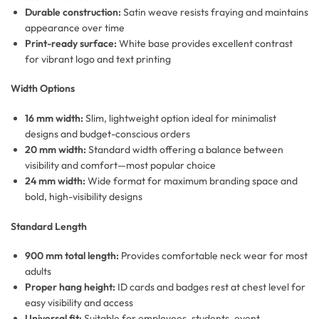
Durable construction:
Satin weave resists fraying and maintains
appearance over time
Print-ready surface:
White base provides excellent contrast
for vibrant logo and text printing
Width Options
16 mm width:
Slim, lightweight option ideal for minimalist
designs and budget-conscious orders
20 mm width:
Standard width offering a balance between
visibility and comfort—most popular choice
24 mm width:
Wide format for maximum branding space and
bold, high-visibility designs
Standard Length
900 mm total length:
Provides comfortable neck wear for most
adults
Proper hang height:
ID cards and badges rest at chest level for
easy visibility and access
Universal fit:
Suitable for employees, students, event