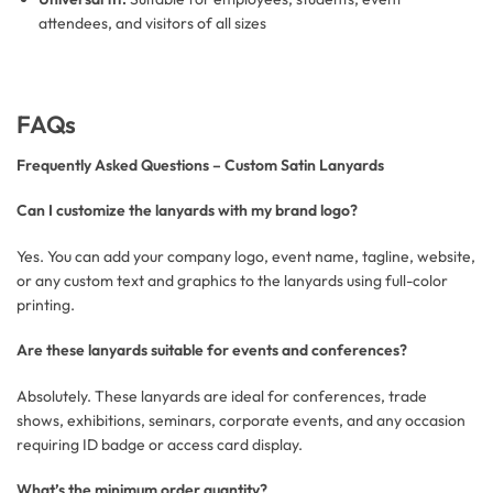
attendees, and visitors of all sizes
FAQs
Frequently Asked Questions – Custom Satin Lanyards
Can I customize the lanyards with my brand logo?
Yes. You can add your company logo, event name, tagline, website,
or any custom text and graphics to the lanyards using full-color
printing.
Are these lanyards suitable for events and conferences?
Absolutely. These lanyards are ideal for conferences, trade
shows, exhibitions, seminars, corporate events, and any occasion
requiring ID badge or access card display.
What’s the minimum order quantity?