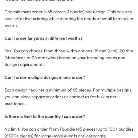
The minimum order is 65 pieces (1 bundle) per design. This ensures
cost-effective printing while meeting the needs of small to medium
events.
Can I order lanyards in different widths?
Yes. You can choose from three width options: 16 mm (slim), 20 mm
(standard), or 24 mm (wide) based on your branding needs and
design requirements.
Can I order multiple designs in one order?
Each design requires a minimum of 65 pieces. For multiple designs,
you can place separate orders or contact us for bulk order
assistance.
Is there a limit to the quantity I can order?
No limit. You can order from 1 bundle (65 pieces) up to 100+ bundles
(6500+ pieces) for large-scale events and corporate