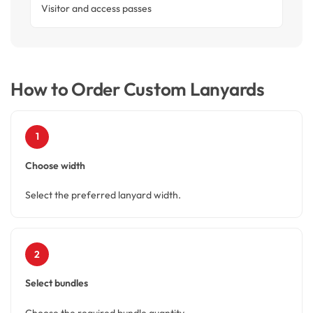
Visitor and access passes
How to Order Custom Lanyards
1
Choose width
Select the preferred lanyard width.
2
Select bundles
Choose the required bundle quantity.