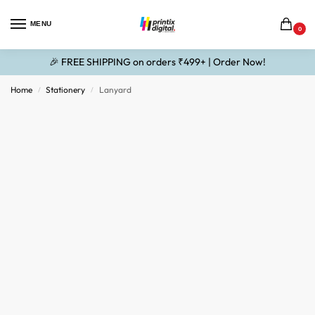
MENU
0
🎉 FREE SHIPPING on orders ₹499+ | Order Now!
Home
Stationery
Lanyard
/
/