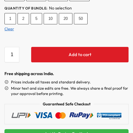
No selection
QUANTITY OF BUNDLE
:
1
2
5
10
20
50
Clear
Add to cart
Free shipping across India.
Prices include all taxes and standard delivery.
Minor text and size edits are free. We always share a final proof for
your approval before printing.
Guaranteed Safe Checkout