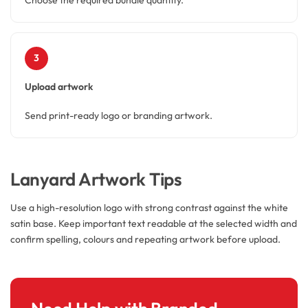
3
Upload artwork
Send print-ready logo or branding artwork.
Lanyard Artwork Tips
Use a high-resolution logo with strong contrast against the white
satin base. Keep important text readable at the selected width and
confirm spelling, colours and repeating artwork before upload.