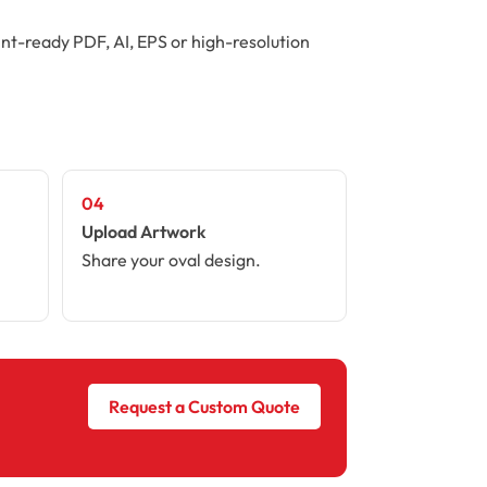
int-ready PDF, AI, EPS or high-resolution
04
Upload Artwork
Share your oval design.
Request a Custom Quote