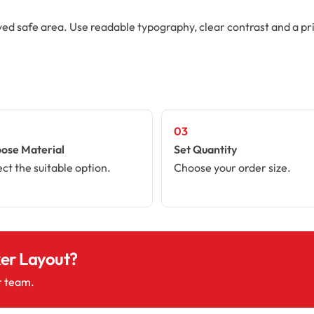
ved safe area. Use readable typography, clear contrast and a pr
03
ose Material
Set Quantity
ect the suitable option.
Choose your order size.
ker Layout?
r team.