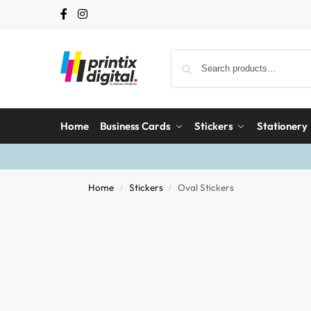
Home
Business Cards
Stickers
Stationery
Home
Stickers
Oval Stickers
/
/