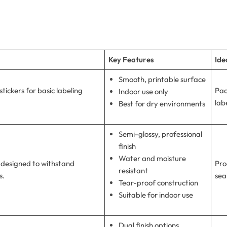
Key Features
Ide
Smooth, printable surface
tickers for basic labeling
Pac
Indoor use only
lab
Best for dry environments
Semi-glossy, professional
finish
Water and moisture
 designed to withstand
Pro
resistant
s.
sea
Tear-proof construction
Suitable for indoor use
Dual finish options