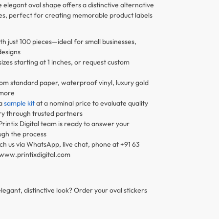
elegant oval shape offers a distinctive alternative
les, perfect for creating memorable product labels
th just 100 pieces—ideal for small businesses,
designs
zes starting at 1 inches, or request custom
om standard paper, waterproof vinyl, luxury gold
 more
 a
sample kit
at a nominal price to evaluate quality
ry through trusted partners
Printix Digital team is ready to answer your
ugh the process
h us via WhatsApp, live chat, phone at +91 63
@www.printixdigital.com
legant, distinctive look? Order your oval stickers