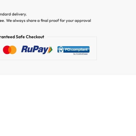
andard delivery.
ree. We always share a final proof for your approval
ranteed Safe Checkout