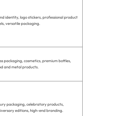
nd identity, logo stickers, professional product
els, versatile packaging.
ss packaging, cosmetics, premium bottles,
d and metal products.
ury packaging, celebratory products,
iversary editions, high-end branding.