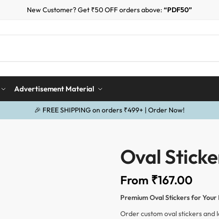
New Customer? Get ₹50 OFF orders above:
“PDF50”
Advertisement Material
🎉 FREE SHIPPING on orders ₹499+ | Order Now!
Oval Sticke
From
₹
167.00
Premium Oval Stickers for Your
Order custom oval stickers and l