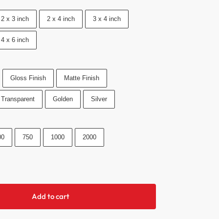
2 x 3 inch
2 x 4 inch
3 x 4 inch
4 x 6 inch
Gloss Finish
Matte Finish
Transparent
Golden
Silver
00
750
1000
2000
Add to cart