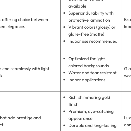
available
Superior durability with
 offering choice between
Bra
protective lamination
ined elegance.
lab
Vibrant colors (glossy) or
glare-free (matte)
Indoor use recommended
Optimized for light-
colored backgrounds
blend seamlessly with light
Gla
Water and tear resistant
ok.
woo
Indoor applications
Rich, shimmering gold
finish
Premium, eye-catching
 that add prestige and
Lux
appearance
ct.
ann
Durable and long-lasting