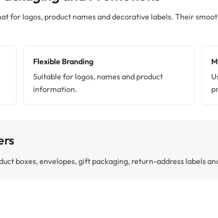
at for logos, product names and decorative labels. Their smooth 
Flexible Branding
M
Suitable for logos, names and product
U
information.
p
ers
product boxes, envelopes, gift packaging, return-address labels 