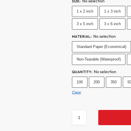
No selection
SIZE
:
1 x 2 inch
1 x 3 inch
3 x 5 inch
3 x 6 inch
No selection
MATERIAL
:
Standard Paper (Economical)
Non-Tearable (Waterproof)
No selection
QUANTITY
:
100
200
350
5
Clear