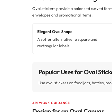
Oval stickers provide a balanced curved form
envelopes and promotional items.
Elegant Oval Shape
A softer alternative to square and
rectangular labels.
Popular Uses for Oval Stick
Use oval stickers on food jars, bottles, 
ARTWORK GUIDANCE
Design for an Oval Canvas