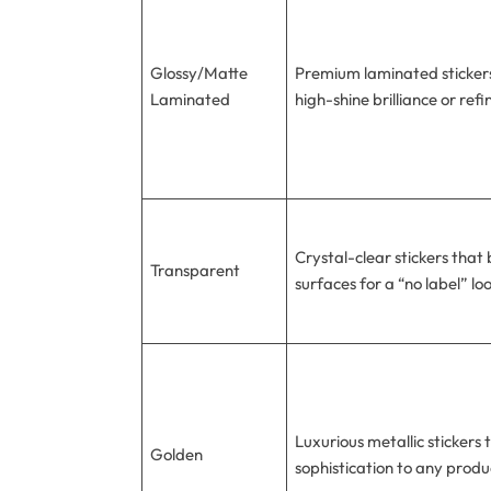
Glossy/Matte
Premium laminated stickers
Laminated
high-shine brilliance or ref
Crystal-clear stickers that 
Transparent
surfaces for a “no label” lo
Luxurious metallic stickers
Golden
sophistication to any produ