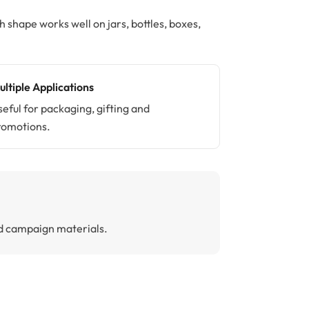
shape works well on jars, bottles, boxes,
ultiple Applications
seful for packaging, gifting and
romotions.
and campaign materials.