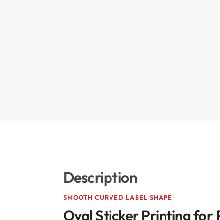
Description
SMOOTH CURVED LABEL SHAPE
Oval Sticker Printing fo