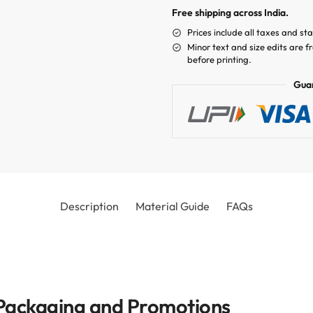
Free shipping across India.
Prices include all taxes and st
Minor text and size edits are f
before printing.
Gua
Description
Material Guide
FAQs
r Packaging and Promotions