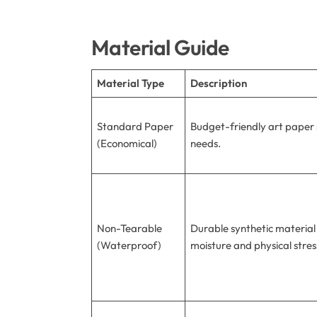
Material Guide
Material Type
Description
Standard Paper
Budget-friendly art paper s
(Economical)
needs.
Non-Tearable
Durable synthetic material
(Waterproof)
moisture and physical stres