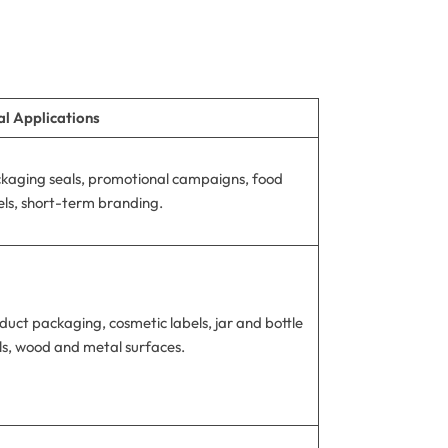
al Applications
kaging seals, promotional campaigns, food
els, short-term branding.
duct packaging, cosmetic labels, jar and bottle
ls, wood and metal surfaces.