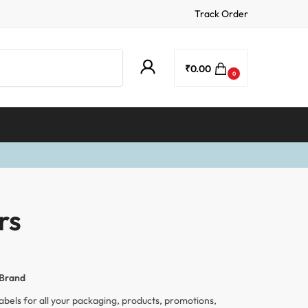
Track Order
Search
₹
0.00
0
rs
 Brand
abels for all your packaging, products, promotions,