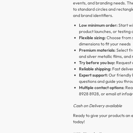
events, and branding needs. The 
to standard circles and rectang
and brand identifiers.
Low minimum order:
Start wi
product launches, or testing 
Flexible sizing:
Choose from si
dimensions to fit your needs
Premium materials:
Select fr
and silver metallic films, and
Try before you buy:
Request
Reliable shipping:
Fast delive
Expert support:
Our friendly 
questions and guide you thro
Multiple contact options:
Reac
8928 8928, or email at info
Cash on Delivery available
Ready to give your products an e
today!