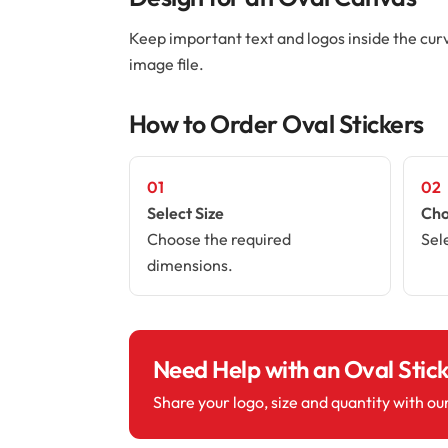
Keep important text and logos inside the cur
image file.
How to Order Oval Stickers
01
02
Select Size
Cho
Choose the required
Sel
dimensions.
Need Help with an Oval Stic
Share your logo, size and quantity with ou