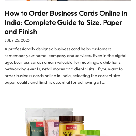
How to Order Business Cards Online in
India: Complete Guide to Size, Paper
and Finish
JULY 25, 2026
A professionally designed business card helps customers
remember your name, company and services. Even in the digital
age, business cards remain valuable for meetings, exhibitions,
networking events, retail stores and client visits. If you want to
order business cards online in India, selecting the correct size,
paper quality and finish is essential for achieving a […]