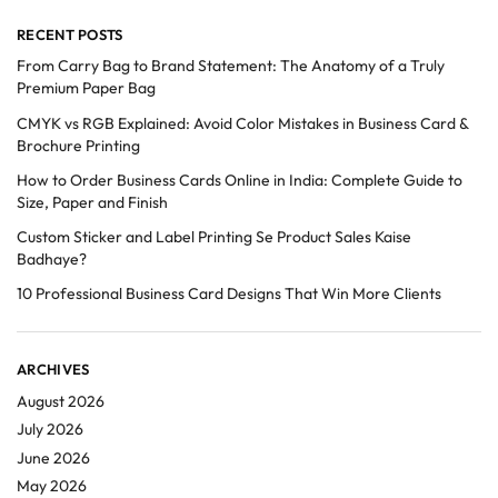
RECENT POSTS
From Carry Bag to Brand Statement: The Anatomy of a Truly
Premium Paper Bag
CMYK vs RGB Explained: Avoid Color Mistakes in Business Card &
Brochure Printing
How to Order Business Cards Online in India: Complete Guide to
Size, Paper and Finish
Custom Sticker and Label Printing Se Product Sales Kaise
Badhaye?
10 Professional Business Card Designs That Win More Clients
ARCHIVES
August 2026
July 2026
June 2026
May 2026