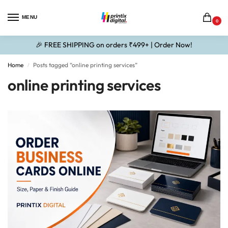
MENU
0
🎉 FREE SHIPPING on orders ₹499+ | Order Now!
Home
Posts tagged “online printing services”
/
online printing services