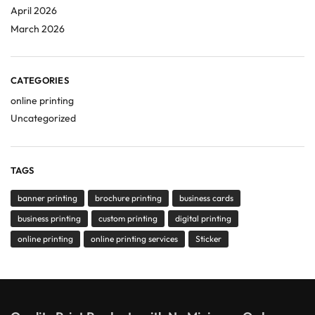
April 2026
March 2026
CATEGORIES
online printing
Uncategorized
TAGS
banner printing
brochure printing
business cards
business printing
custom printing
digital printing
online printing
online printing services
Sticker