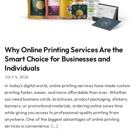
Why Online Printing Services Are the
Smart Choice for Businesses and
Individuals
JULY 4, 2026
In today’s digital world, online printing services have made custom
printing faster, easier, and more affordable than ever. Whether
you need business cards, brochures, product packaging, stickers,
banners, or promotional materials, ordering online saves time
while giving you access to professional-quality printing from
anywhere. One of the biggest advantages of online printing
services is convenience. […]