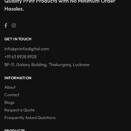
Quality Print Products with No Minimum Order
Hassles.
GET IN TOUCH
info@printixdigital.com
+91 63 8928 8928
BF-11, Galaxy Building, Thakurganj, Lucknow
INFORMATION
About
Contact
Blogs
Request a Quote
Frequently Asked Questions
PRODUCTS