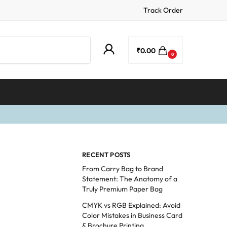
Track Order
Search
₹
0.00
0
RECENT POSTS
From Carry Bag to Brand
Statement: The Anatomy of a
Truly Premium Paper Bag
CMYK vs RGB Explained: Avoid
Color Mistakes in Business Card
& Brochure Printing