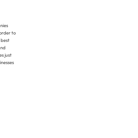
nies
order to
 best
and
s just
sinesses