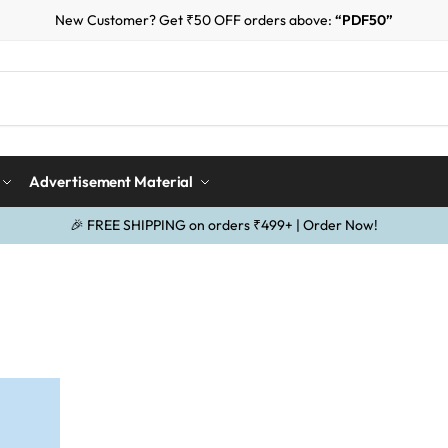
New Customer? Get ₹50 OFF orders above:
“PDF50”
Advertisement Material
🎉 FREE SHIPPING on orders ₹499+ | Order Now!