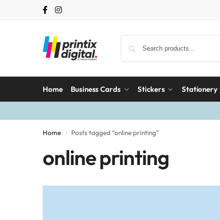
Home
Business Cards
Stickers
Stationery
Home
Posts tagged “online printing”
/
online printing