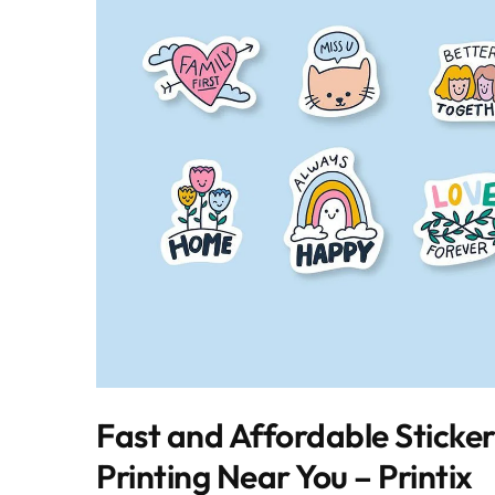
Fast and Affordable Sticke
Printing Near You – Printix