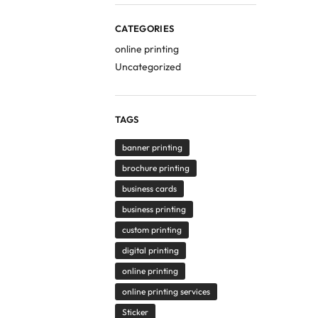
CATEGORIES
online printing
Uncategorized
TAGS
banner printing
brochure printing
business cards
business printing
custom printing
digital printing
online printing
online printing services
Sticker