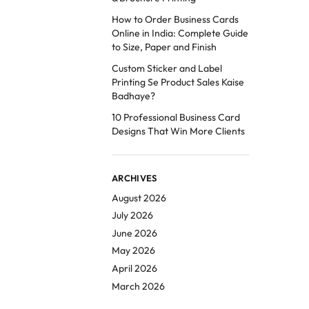
How to Order Business Cards
Online in India: Complete Guide
to Size, Paper and Finish
Custom Sticker and Label
Printing Se Product Sales Kaise
Badhaye?
10 Professional Business Card
Designs That Win More Clients
ARCHIVES
August 2026
July 2026
June 2026
May 2026
April 2026
March 2026