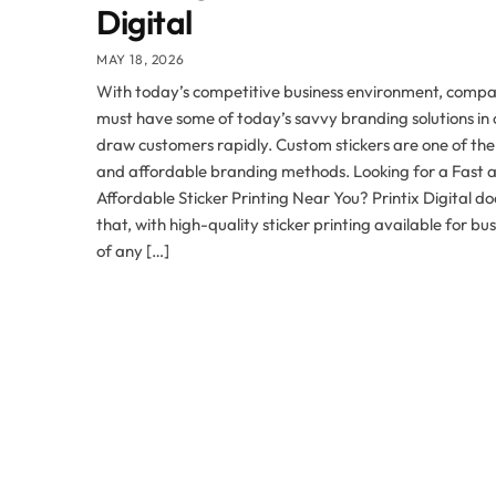
Digital
MAY 18, 2026
With today’s competitive business environment, compa
must have some of today’s savvy branding solutions in 
draw customers rapidly. Custom stickers are one of the
and affordable branding methods. Looking for a Fast 
Affordable Sticker Printing Near You? Printix Digital doe
that, with high-quality sticker printing available for bu
of any […]