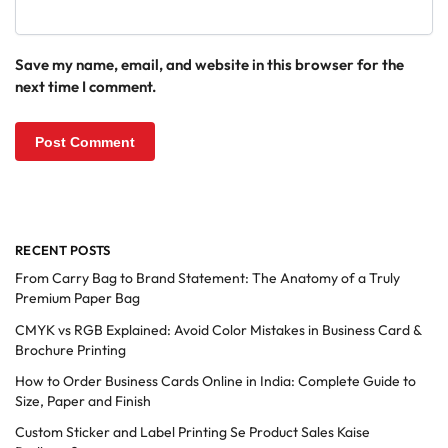
Save my name, email, and website in this browser for the
next time I comment.
RECENT POSTS
From Carry Bag to Brand Statement: The Anatomy of a Truly
Premium Paper Bag
CMYK vs RGB Explained: Avoid Color Mistakes in Business Card &
Brochure Printing
How to Order Business Cards Online in India: Complete Guide to
Size, Paper and Finish
Custom Sticker and Label Printing Se Product Sales Kaise