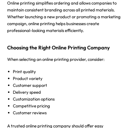
Online printing simplifies ordering and allows companies to
maintain consistent branding across all printed materials.
Whether launching a new product or promoting a marketing
campaign, online printing helps businesses create
professional-looking materials efficiently.
Choosing the Right Online Printing Company
When selecting an online printing provider, consider:
Print quality
Product variety
Customer support
Delivery speed
Customization options
Competitive pricing
Customer reviews
A trusted online printing company should offer easy