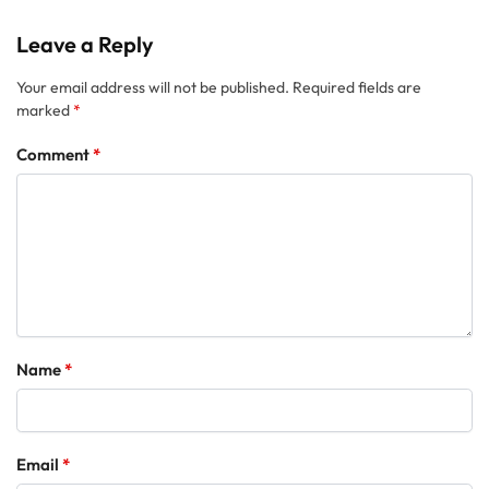
Leave a Reply
Your email address will not be published.
Required fields are
marked
*
Comment
*
Name
*
Email
*