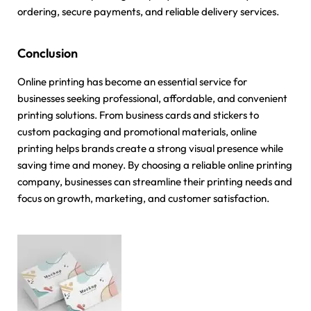
ordering, secure payments, and reliable delivery services.
Conclusion
Online printing has become an essential service for
businesses seeking professional, affordable, and convenient
printing solutions. From business cards and stickers to
custom packaging and promotional materials, online
printing helps brands create a strong visual presence while
saving time and money. By choosing a reliable online printing
company, businesses can streamline their printing needs and
focus on growth, marketing, and customer satisfaction.