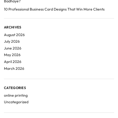
Badhaye?
10 Professional Business Card Designs That Win More Clients
ARCHIVES
August 2026
July 2026
June 2026
May 2026
April 2026
March 2026
CATEGORIES
online printing
Uncategorized