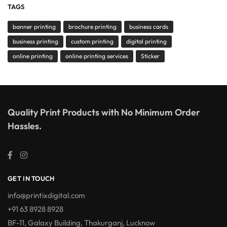
TAGS
banner printing
brochure printing
business cards
business printing
custom printing
digital printing
online printing
online printing services
Sticker
Quality Print Products with No Minimum Order
Hassles.
GET IN TOUCH
info@printixdigital.com
+91 63 8928 8928
BF-11, Galaxy Building, Thakurganj, Lucknow