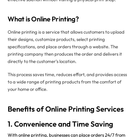
What is Online Printing?
Online printing is a service that allows customers to upload
their designs, customize products, select printing
specifications, and place orders through a website. The
printing company then produces the order and delivers it
directly to the customer’s location.
This process saves time, reduces effort, and provides access
to a wide range of printing products from the comfort of
your home or office.
Benefits of Online Printing Services
1. Convenience and Time Saving
With online printing, businesses can place orders 24/7 from