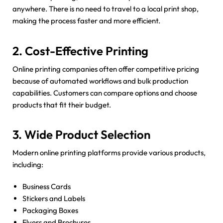
anywhere. There is no need to travel to a local print shop,
making the process faster and more efficient.
2. Cost-Effective Printing
Online printing companies often offer competitive pricing
because of automated workflows and bulk production
capabilities. Customers can compare options and choose
products that fit their budget.
3. Wide Product Selection
Modern online printing platforms provide various products,
including:
Business Cards
Stickers and Labels
Packaging Boxes
Flyers and Brochures