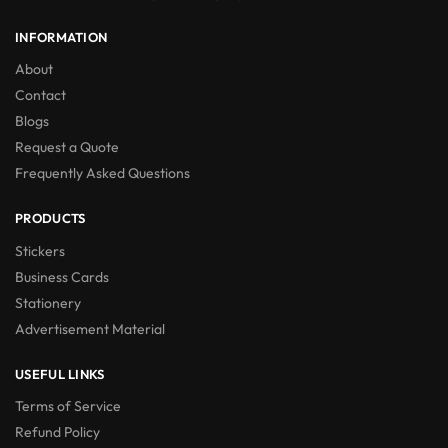
INFORMATION
About
Contact
Blogs
Request a Quote
Frequently Asked Questions
PRODUCTS
Stickers
Business Cards
Stationery
Advertisement Material
USEFUL LINKS
Terms of Service
Refund Policy