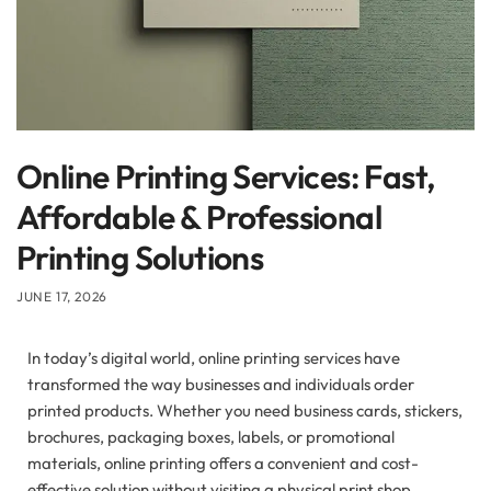
Online Printing Services: Fast,
Affordable & Professional
Printing Solutions
JUNE 17, 2026
In today’s digital world, online printing services have
transformed the way businesses and individuals order
printed products. Whether you need business cards, stickers,
brochures, packaging boxes, labels, or promotional
materials, online printing offers a convenient and cost-
effective solution without visiting a physical print shop.