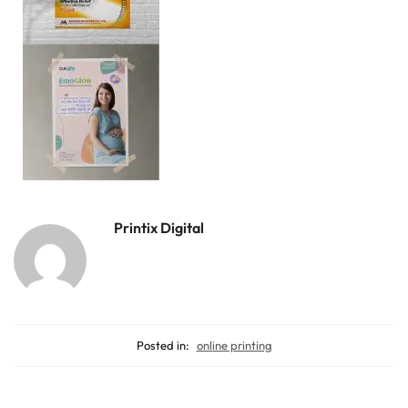
Printix Digital
Posted in:
online printing