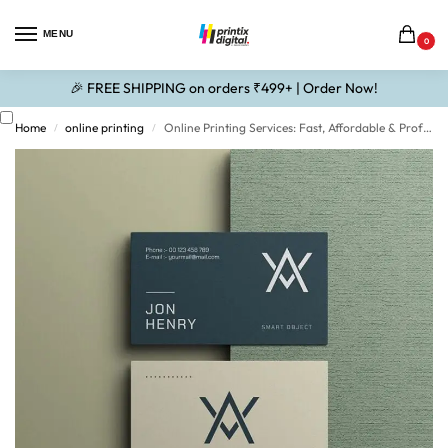
MENU
0
🎉 FREE SHIPPING on orders ₹499+ | Order Now!
Home
online printing
Online Printing Services: Fast, Affordable & Professional Printing Solutions
/
/