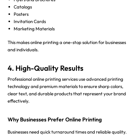
Catalogs
Posters
Invitation Cards
Marketing Materials
This makes online printing a one-stop solution for businesses
and individuals.
4. High-Quality Results
Professional online printing services use advanced printing
technology and premium materials to ensure sharp colors,
clear text, and durable products that represent your brand
effectively.
Why Businesses Prefer Online Printing
Businesses need quick turnaround times and reliable quality.